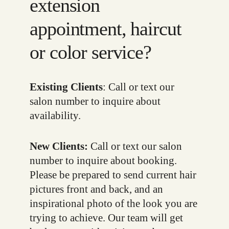
extension
appointment, haircut
or color service?
Existing Clients
: Call or text our
salon number to inquire about
availability.
New Clients:
Call or text our salon
number to inquire about booking.
Please be prepared to send current hair
pictures front and back, and an
inspirational photo of the look you are
trying to achieve. Our team will get