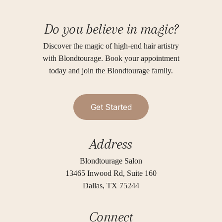
Do you believe in magic?
Discover the magic of high-end hair artistry
with Blondtourage. Book your appointment
today and join the Blondtourage family.
G
e
t
S
t
a
r
t
e
d
Address
Blondtourage Salon
13465 Inwood Rd, Suite 160
Dallas, TX 75244
Connect