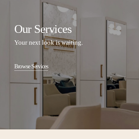
Our Services
Your next look is waiting.
Browse Services