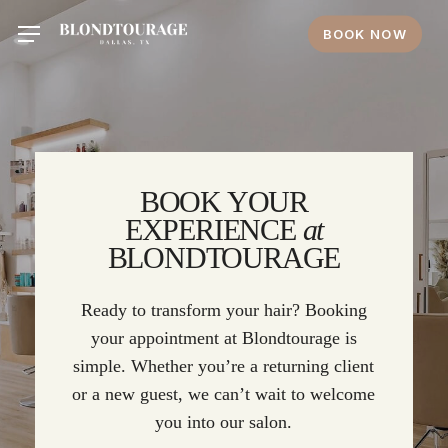
Skip
Menu
BOOK NOW
to
main
content
BOOK YOUR
EXPERIENCE
at
BLONDTOURAGE
Ready to transform your hair? Booking
your appointment at Blondtourage is
simple. Whether you’re a returning client
or a new guest, we can’t wait to welcome
you into our salon.