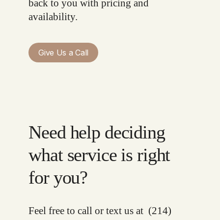
back to you with pricing and
availability.
Give Us a Call
Need help deciding
what service is right
for you?
Feel free to call or text us at
(214)