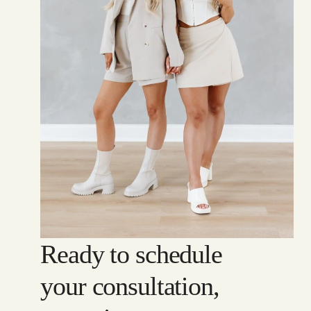
Ready to schedule
your consultation,