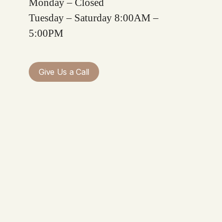
Monday – Closed
Tuesday – Saturday 8:00AM –
5:00PM
Give Us a Call