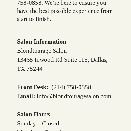
758-0858. We’re here to ensure you
have the best possible experience from
start to finish.
Salon Information
Blondtourage Salon
13465 Inwood Rd Suite 115, Dallas,
TX 75244
Front Desk:
(214) 758-0858
Email:
Info@blondtouragesalon.com
Salon Hours
Sunday – Closed