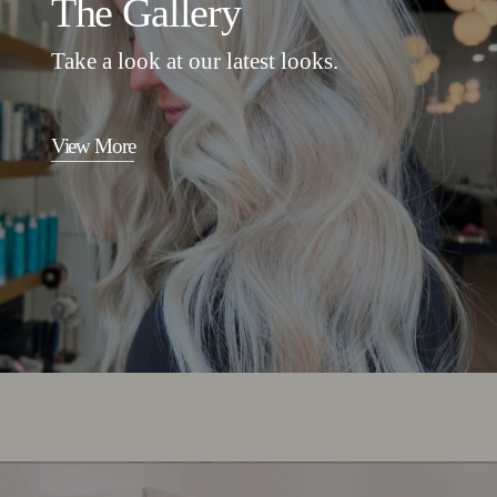
The Gallery
Take a look at our latest looks.
View More