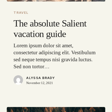
The
absolute
TRAVEL
Salient
The absolute Salient
vacation
vacation guide
guide
Lorem ipsum dolor sit amet,
consectetur adipiscing elit. Vestibulum
sed neque tempus nisi gravida luctus.
Sed non tortor…
ALYSSA BRADY
November 12, 2021