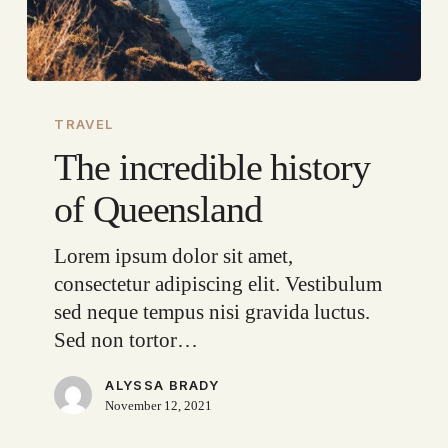
The
incredible
TRAVEL
history
The incredible history
of
of Queensland
Queensland
Lorem ipsum dolor sit amet,
consectetur adipiscing elit. Vestibulum
sed neque tempus nisi gravida luctus.
Sed non tortor…
ALYSSA BRADY
November 12, 2021