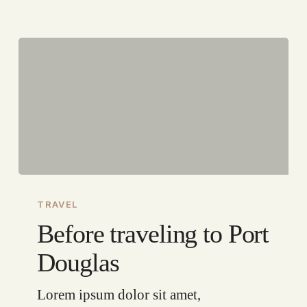
Before
traveling
TRAVEL
to
Before traveling to Port
Port
Douglas
Douglas
Lorem ipsum dolor sit amet,