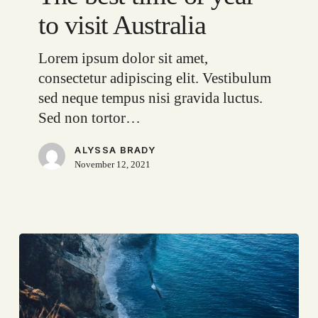
of
to visit Australia
year
to
Lorem ipsum dolor sit amet,
visit
consectetur adipiscing elit. Vestibulum
Australia
sed neque tempus nisi gravida luctus.
Sed non tortor…
ALYSSA BRADY
November 12, 2021