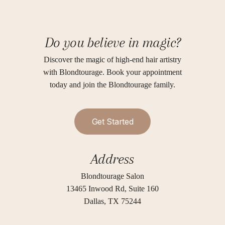
Do you believe in magic?
Discover the magic of high-end hair artistry
with Blondtourage. Book your appointment
today and join the Blondtourage family.
G
e
t
S
t
a
r
t
e
d
Address
Blondtourage Salon
13465 Inwood Rd, Suite 160
Dallas, TX 75244