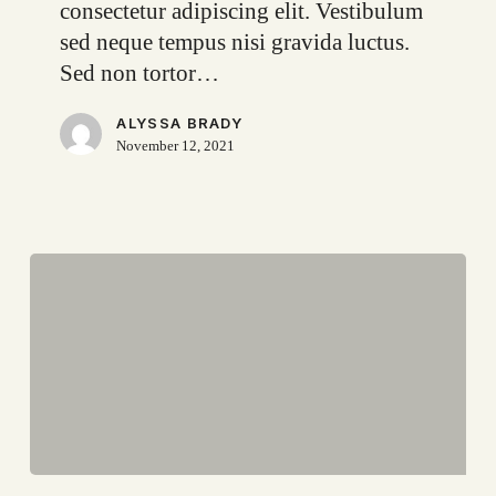
consectetur adipiscing elit. Vestibulum
sed neque tempus nisi gravida luctus.
Sed non tortor…
ALYSSA BRADY
November 12, 2021
Top