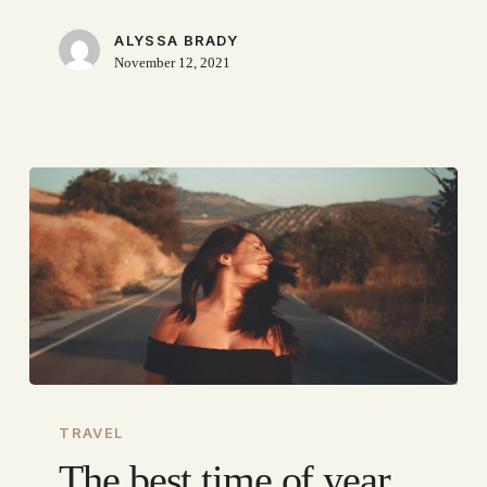
ALYSSA BRADY
November 12, 2021
The
best
TRAVEL
time
The best time of year