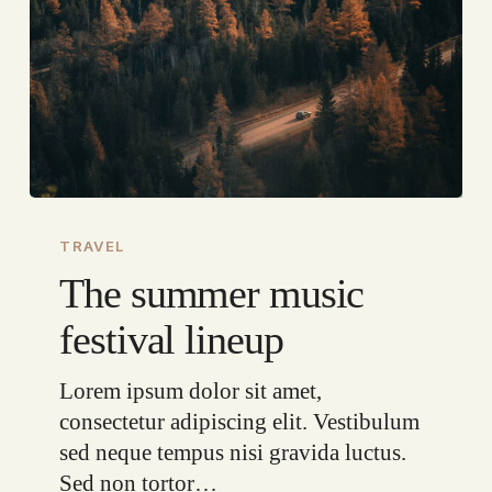
The
summer
TRAVEL
music
The summer music
festival
festival lineup
lineup
Lorem ipsum dolor sit amet,
consectetur adipiscing elit. Vestibulum
sed neque tempus nisi gravida luctus.
Sed non tortor…