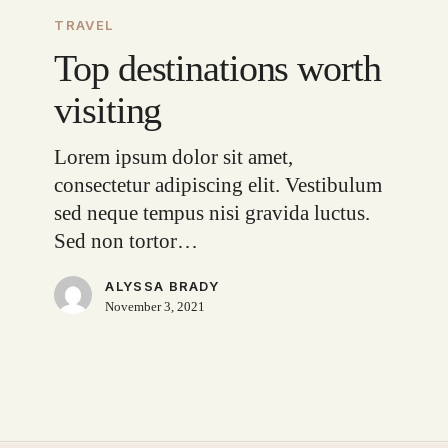
destinations
TRAVEL
worth
Top destinations worth
visiting
visiting
Lorem ipsum dolor sit amet,
consectetur adipiscing elit. Vestibulum
sed neque tempus nisi gravida luctus.
Sed non tortor…
ALYSSA BRADY
November 3, 2021